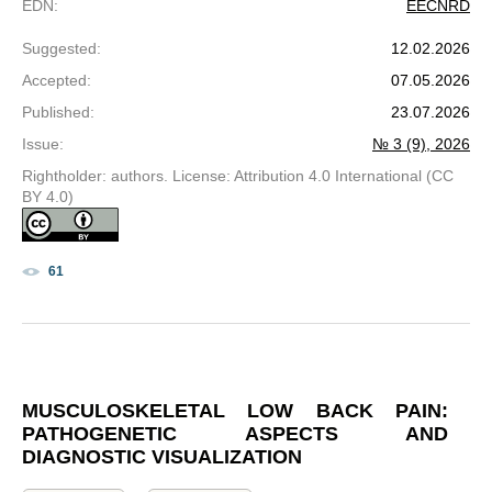
EDN
:
EECNRD
Suggested
:
12.02.2026
Accepted
:
07.05.2026
Published
:
23.07.2026
Issue
:
№ 3 (9), 2026
Rightholder: authors. License: Attribution 4.0 International (CC
BY 4.0)
61
MUSCULOSKELETAL LOW BACK PAIN:
PATHOGENETIC ASPECTS AND
DIAGNOSTIC VISUALIZATION