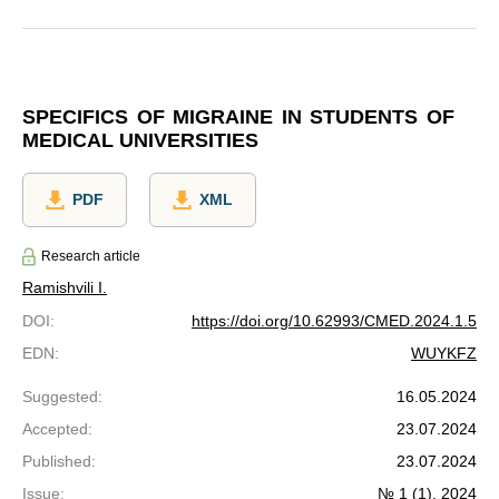
SPECIFICS OF MIGRAINE IN STUDENTS OF
MEDICAL UNIVERSITIES
PDF
XML
Research article
Ramishvili I.
DOI
:
https://doi.org/10.62993/CMED.2024.1.5
EDN
:
WUYKFZ
Suggested
:
16.05.2024
Accepted
:
23.07.2024
Published
:
23.07.2024
Issue
:
№ 1 (1), 2024