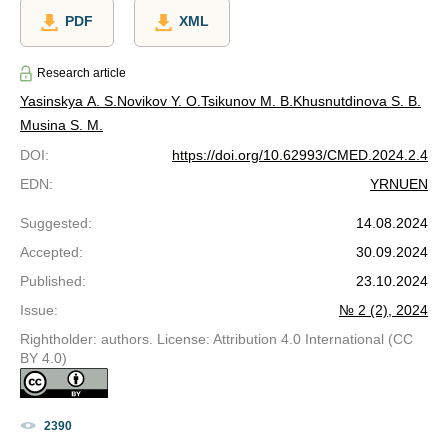
PDF
XML
Research article
Yasinskya A. S.
Novikov Y. O.
Tsikunov M. B.
Khusnutdinova S. B.
Musina S. M.
DOI
:
https://doi.org/10.62993/CMED.2024.2.4
EDN
:
YRNUEN
Suggested
:
14.08.2024
Accepted
:
30.09.2024
Published
:
23.10.2024
Issue
:
№ 2 (2), 2024
Rightholder: authors. License: Attribution 4.0 International (CC
BY 4.0)
2390