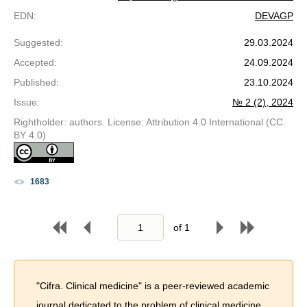
EDN
:
DEVAGP
Suggested
:
29.03.2024
Accepted
:
24.09.2024
Published
:
23.10.2024
Issue
:
№ 2 (2), 2024
Rightholder: authors. License: Attribution 4.0 International (CC
BY 4.0)
1683
of
1
"Cifra. Clinical medicine" is a peer-reviewed academic
journal dedicated to the problem of сlinical medicine.