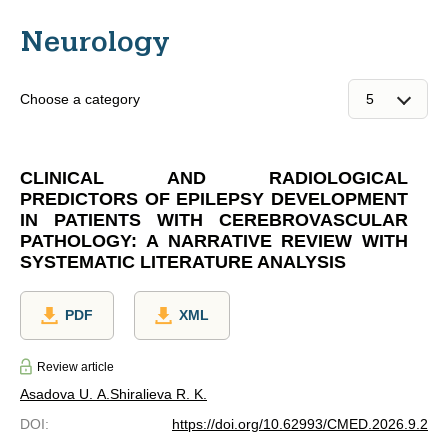
Neurology
Choose a category
CLINICAL AND RADIOLOGICAL
PREDICTORS OF EPILEPSY DEVELOPMENT
IN PATIENTS WITH CEREBROVASCULAR
PATHOLOGY: A NARRATIVE REVIEW WITH
SYSTEMATIC LITERATURE ANALYSIS
PDF
XML
Review article
Asadova U. A.
Shiralieva R. K.
DOI
:
https://doi.org/10.62993/CMED.2026.9.2