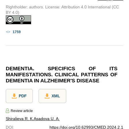
Rightholder: authors. License: Attribution 4.0 International (CC
BY 4.0)
1759
DEMENTIA. SPECIFICS OF ITS
MANIFESTATIONS. CLINICAL PATTERNS OF
DEMENTIA IN ALZHEIMER'S DISEASE
PDF
XML
Review article
Shiralieva R. K.
Asadova U. A.
DOI
:
https://doi.org/10.62993/CMED.2024.2.1