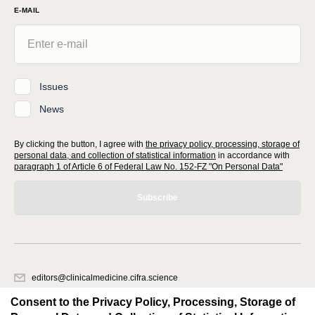
E-MAIL
Issues
News
By clicking the button, I agree with
the privacy policy, processing, storage of
personal data, and collection of statistical information
in accordance with
paragraph 1 of Article 6 of Federal Law No. 152-FZ "On Personal Data"
Subscribe
editors@clinicalmedicine.cifra.science
620066, Sverdlovsk region, Yekaterinburg, st. Akademicheskaya, 11A,
Consent to the Privacy Policy, Processing, Storage of
office 1