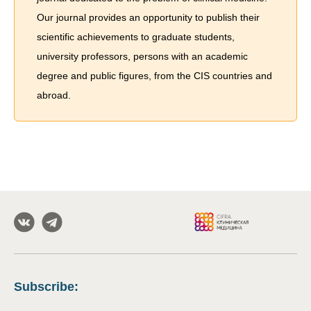
Our journal provides an opportunity to publish their
scientific achievements to graduate students,
university professors, persons with an academic
degree and public figures, from the CIS countries and
abroad.
Subscribe
: