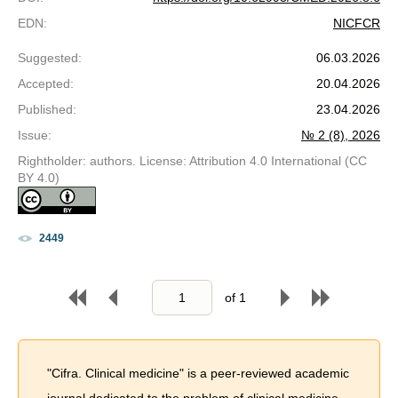
EDN
:
NICFCR
Suggested
:
06.03.2026
Accepted
:
20.04.2026
Published
:
23.04.2026
Issue
:
№ 2 (8), 2026
Rightholder: authors. License: Attribution 4.0 International (CC
BY 4.0)
2449
of
1
"Cifra. Clinical medicine" is a peer-reviewed academic