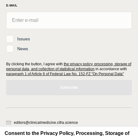
E-MAIL
Issues
News
By clicking the button, I agree with
the privacy policy, processing, storage of
personal data, and collection of statistical information
in accordance with
paragraph 1 of Article 6 of Federal Law No. 152-FZ "On Personal Data"
Subscribe
editors@clinicalmedicine.cifra.science
620066, Sverdlovsk region, Yekaterinburg, st. Akademicheskaya, 11A,
Consent to the Privacy Policy, Processing, Storage of
office 1