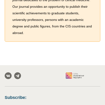
journal dedicated to the problem of сlinical medicine.
Our journal provides an opportunity to publish their
scientific achievements to graduate students,
university professors, persons with an academic
degree and public figures, from the CIS countries and
abroad.
Subscribe
: