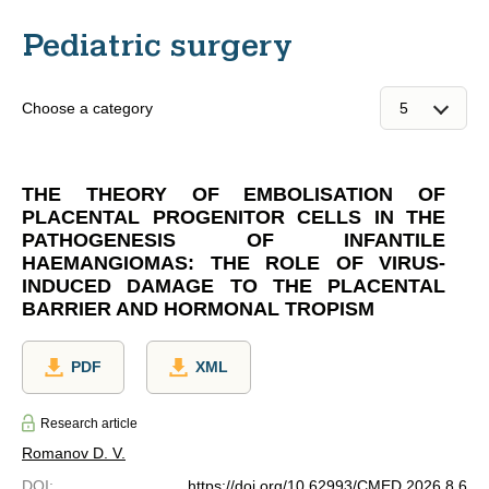
Pediatric surgery
Choose a category
THE THEORY OF EMBOLISATION OF
PLACENTAL PROGENITOR CELLS IN THE
PATHOGENESIS OF INFANTILE
HAEMANGIOMAS: THE ROLE OF VIRUS-
INDUCED DAMAGE TO THE PLACENTAL
BARRIER AND HORMONAL TROPISM
PDF
XML
Research article
Romanov D. V.
DOI
:
https://doi.org/10.62993/CMED.2026.8.6