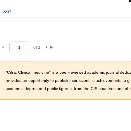
2237
of
1
"Cifra. Clinical medicine" is a peer-reviewed academic journal dedica
provides an opportunity to publish their scientific achievements to 
academic degree and public figures, from the CIS countries and ab