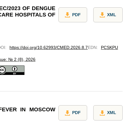
EC/2023 OF DENGUE
CARE HOSPITALS OF
PDF
XML
DOI
:
https://doi.org/10.62993/CMED.2026.8.7
EDN
:
PCSKPU
sue: № 2 (8), 2026
 FEVER IN MOSCOW
PDF
XML