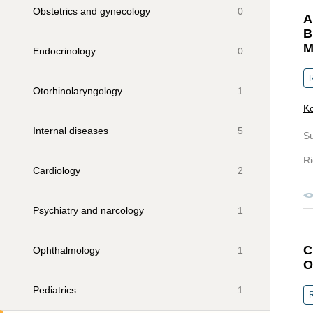
Obstetrics and gynecology
0
A
B
M
Endocrinology
0
R
Otorhinolaryngology
1
Ko
Internal diseases
5
S
Ri
Cardiology
2
Psychiatry and narcology
1
C
Ophthalmology
1
O
Pediatrics
1
R