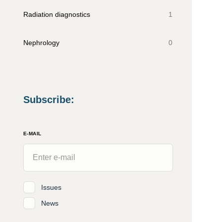
Radiation diagnostics
1
Nephrology
0
Subscribe
:
E-MAIL
Issues
News