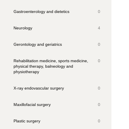
Gastroenterology and dietetics
0
Neurology
4
Gerontology and geriatrics
0
Rehabilitation medicine, sports medicine,
0
physical therapy, balneology and
physiotherapy
X-ray endovascular surgery
0
Maxillofacial surgery
0
Plastic surgery
0