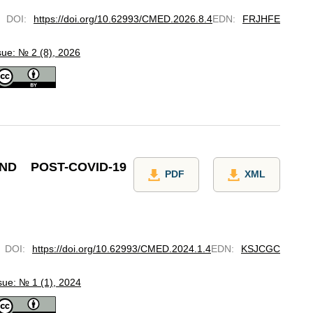
DOI
:
https://doi.org/10.62993/CMED.2026.8.4
EDN
:
FRJHFE
sue: № 2 (8), 2026
D POST-COVID-19
PDF
XML
DOI
:
https://doi.org/10.62993/CMED.2024.1.4
EDN
:
KSJCGC
sue: № 1 (1), 2024