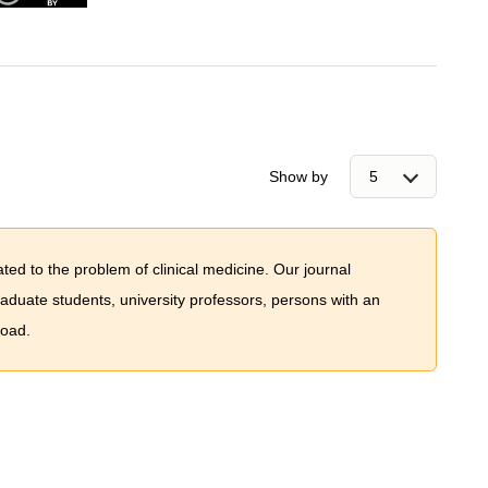
Show by
ted to the problem of сlinical medicine. Our journal
graduate students, university professors, persons with an
road.