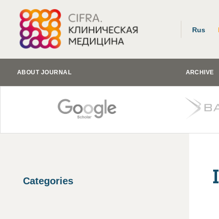
Rus
ABOUT JOURNAL
ARCHIVE
Categories