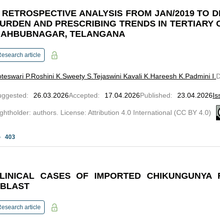
 RETROSPECTIVE ANALYSIS FROM JAN/2019 TO D
URDEN AND PRESCRIBING TRENDS IN TERTIARY 
AHBUBNAGAR, TELANGANA
esearch article
teswari P.
Roshini K.
Sweety S.
Tejaswini Kavali K.
Hareesh K.
Padmini I.
uggested
:
26.03.2026
Accepted
:
17.04.2026
Published
:
23.04.2026
Is
ghtholder: authors. License: Attribution 4.0 International (CC BY 4.0)
403
LINICAL CASES OF IMPORTED CHIKUNGUNYA
BLAST
esearch article