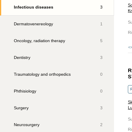
So
Infectious diseases
3
Kr
S
Dermatovenereology
1
Ri
Oncology, radiation therapy
5
Dentistry
3
R
Traumatology and orthopedics
0
S
R
Phthisiology
0
Sk
Lu
Surgery
3
S
Neurosurgery
2
Ri