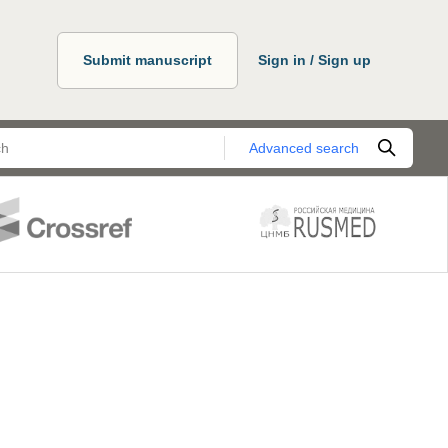
Submit manuscript
Sign in / Sign up
Advanced search