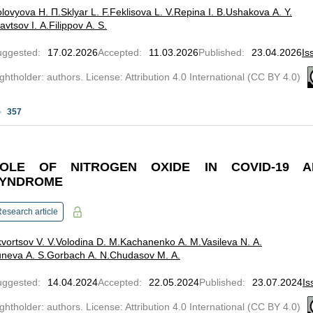
lovyova Н. П.
Sklyar L. F.
Feklisova L. V.
Repina I. B.
Ushakova A. Y.
avtsov I. A.
Filippov A. S.
uggested
:
17.02.2026
Accepted
:
11.03.2026
Published
:
23.04.2026
Is
ghtholder: authors. License: Attribution 4.0 International (CC BY 4.0)
357
OLE OF NITROGEN OXIDE IN COVID-19 AN
YNDROME
esearch article
vortsov V. V.
Volodina D. M.
Kachanenko A. M.
Vasileva N. A.
neva A. S.
Gorbach A. N.
Chudasov M. A.
uggested
:
14.04.2024
Accepted
:
22.05.2024
Published
:
23.07.2024
Is
ghtholder: authors. License: Attribution 4.0 International (CC BY 4.0)