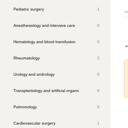
Pediatric surgery
1
Anesthesiology and intensive care
0
Hematology and blood transfusion
0
Rheumatology
2
Urology and andrology
0
Transplantology and artificial organs
0
Pulmonology
0
Cardiovascular surgery
1