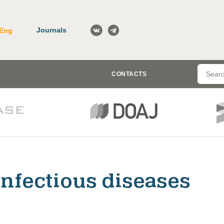
Journals
Eng
CONTACTS
Infectious diseases