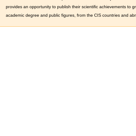
provides an opportunity to publish their scientific achievements to 
academic degree and public figures, from the CIS countries and ab