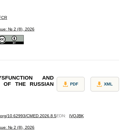
FCR
sue: № 2 (8), 2026
YSFUNCTION AND
 OF THE RUSSIAN
PDF
XML
oi.org/10.62993/CMED.2026.8.5
EDN
:
IVQJBK
sue: № 2 (8), 2026