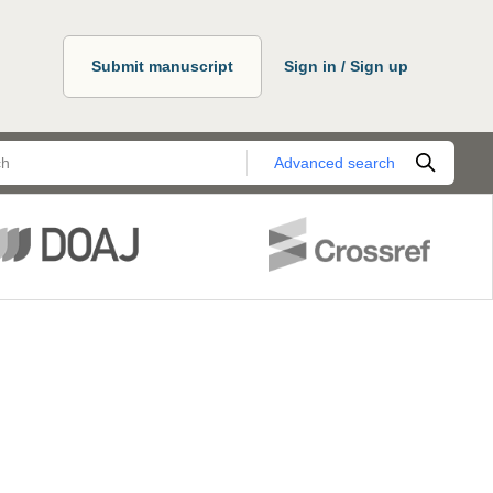
Submit manuscript
Sign in / Sign up
Advanced search