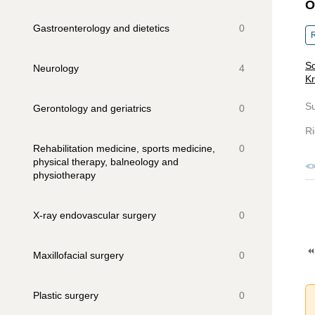
O
Gastroenterology and dietetics
0
R
So
Neurology
4
Kr
S
Gerontology and geriatrics
0
Ri
Rehabilitation medicine, sports medicine,
0
physical therapy, balneology and
physiotherapy
X-ray endovascular surgery
0
Maxillofacial surgery
0
Plastic surgery
0