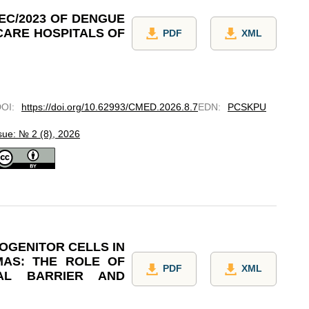
EC/2023 OF DENGUE
CARE HOSPITALS OF
PDF
XML
DOI
:
https://doi.org/10.62993/CMED.2026.8.7
EDN
:
PCSKPU
sue: № 2 (8), 2026
OGENITOR CELLS IN
MAS: THE ROLE OF
PDF
XML
AL BARRIER AND