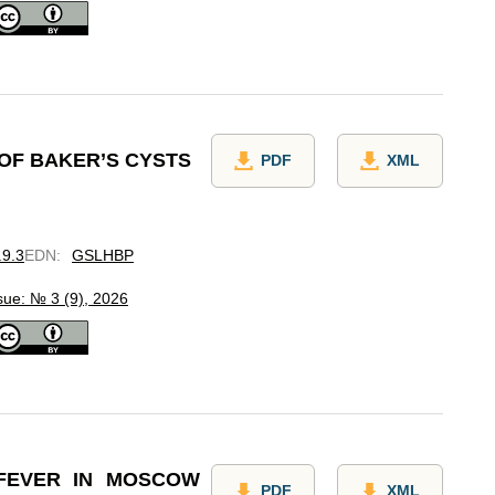
 OF BAKER’S CYSTS
PDF
XML
.9.3
EDN
:
GSLHBP
sue: № 3 (9), 2026
 FEVER IN MOSCOW
PDF
XML