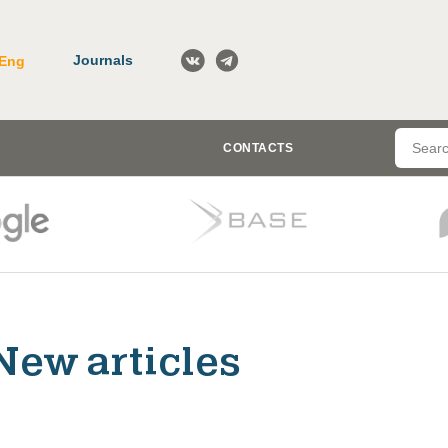
Journals
Eng
CONTACTS
New articles