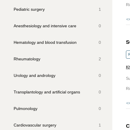
Ri
Pediatric surgery
1
Anesthesiology and intensive care
0
S
Hematology and blood transfusion
0
R
Rheumatology
2
Kh
Urology and andrology
0
S
Ri
Transplantology and artificial organs
0
Pulmonology
0
Cardiovascular surgery
1
C