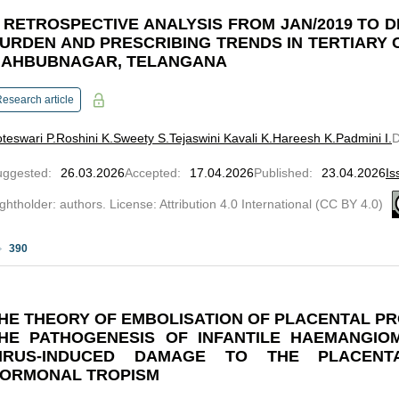
 RETROSPECTIVE ANALYSIS FROM JAN/2019 TO D
URDEN AND PRESCRIBING TRENDS IN TERTIARY 
AHBUBNAGAR, TELANGANA
esearch article
teswari P.
Roshini K.
Sweety S.
Tejaswini Kavali K.
Hareesh K.
Padmini I.
uggested
:
26.03.2026
Accepted
:
17.04.2026
Published
:
23.04.2026
Is
ghtholder: authors. License: Attribution 4.0 International (CC BY 4.0)
390
HE THEORY OF EMBOLISATION OF PLACENTAL PR
HE PATHOGENESIS OF INFANTILE HAEMANGIO
IRUS-INDUCED DAMAGE TO THE PLACENT
ORMONAL TROPISM