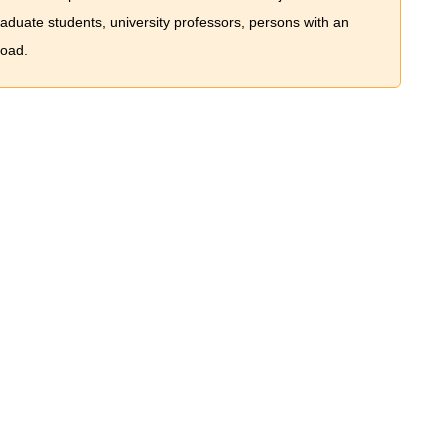
graduate students, university professors, persons with an
road.