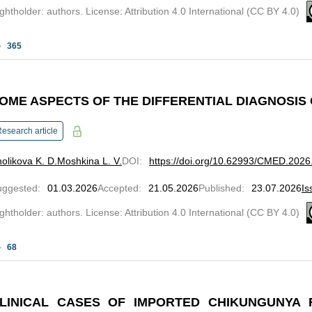
ghtholder: authors. License: Attribution 4.0 International (CC BY 4.0)
365
OME ASPECTS OF THE DIFFERENTIAL DIAGNOSIS
esearch article
olikova K. D.
Moshkina L. V.
DOI
:
https://doi.org/10.62993/CMED.2026
uggested
:
01.03.2026
Accepted
:
21.05.2026
Published
:
23.07.2026
Is
ghtholder: authors. License: Attribution 4.0 International (CC BY 4.0)
68
LINICAL CASES OF IMPORTED CHIKUNGUNYA