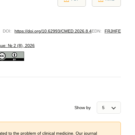
DOI
:
https://doi.org/10.62993/CMED.2026.8.4
EDN
:
FRJHFE
sue: № 2 (8), 2026
Show by
ted to the problem of сlinical medicine. Our journal