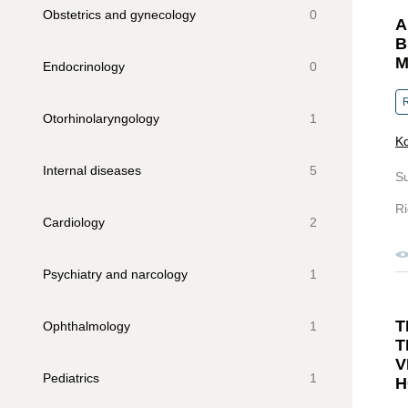
Obstetrics and gynecology
0
A
B
M
Endocrinology
0
R
Otorhinolaryngology
1
Ko
Internal diseases
5
S
Ri
Cardiology
2
Psychiatry and narcology
1
T
Ophthalmology
1
T
V
Pediatrics
1
H