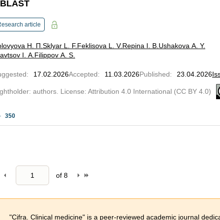
BLAST
esearch article
lovyova Н. П.
Sklyar L. F.
Feklisova L. V.
Repina I. B.
Ushakova A. Y.
avtsov I. A.
Filippov A. S.
uggested
:
17.02.2026
Accepted
:
11.03.2026
Published
:
23.04.2026
Is
ghtholder: authors. License: Attribution 4.0 International (CC BY 4.0)
350
of
8
"Cifra. Clinical medicine" is a peer-reviewed academic journal dedica