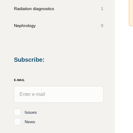
Radiation diagnostics
1
Nephrology
0
Subscribe
:
E-MAIL
Issues
News