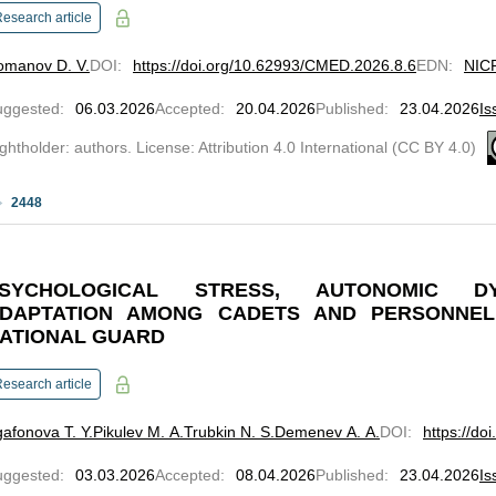
esearch article
omanov D. V.
DOI
:
https://doi.org/10.62993/CMED.2026.8.6
EDN
:
NIC
uggested
:
06.03.2026
Accepted
:
20.04.2026
Published
:
23.04.2026
Is
ghtholder: authors. License: Attribution 4.0 International (CC BY 4.0)
2448
SYCHOLOGICAL STRESS, AUTONOMIC D
DAPTATION AMONG CADETS AND PERSONNEL
ATIONAL GUARD
esearch article
afonova T. Y.
Pikulev M. A.
Trubkin N. S.
Demenev A. A.
DOI
:
https://d
uggested
:
03.03.2026
Accepted
:
08.04.2026
Published
:
23.04.2026
Is