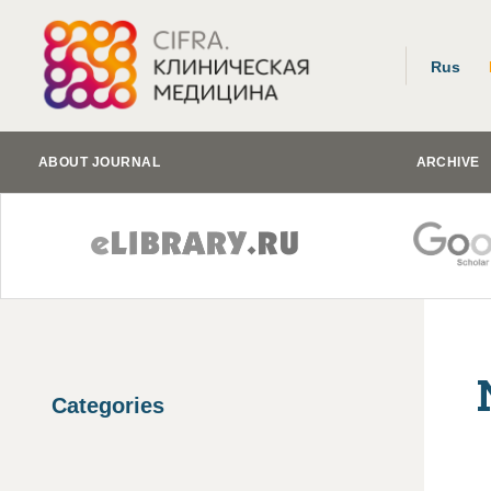
Rus
ABOUT JOURNAL
ARCHIVE
Categories