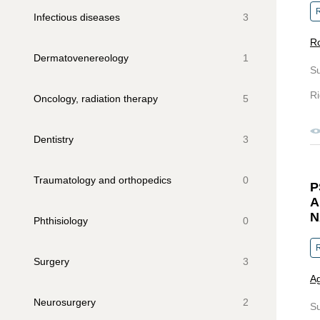
R
Infectious diseases
3
R
Dermatovenereology
1
S
Ri
Oncology, radiation therapy
5
Dentistry
3
Traumatology and orthopedics
0
P
A
N
Phthisiology
0
R
Surgery
3
Ag
Neurosurgery
2
S