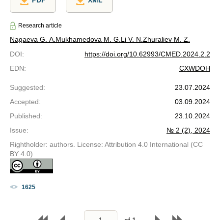
PDF
XML
Research article
Nagaeva G. A.
Mukhamedova M. G.
Li V. N.
Zhuraliev M. Z.
DOI
:
https://doi.org/10.62993/CMED.2024.2.2
EDN
:
CXWDOH
Suggested
:
23.07.2024
Accepted
:
03.09.2024
Published
:
23.10.2024
Issue
:
№ 2 (2), 2024
Rightholder: authors. License: Attribution 4.0 International (CC
BY 4.0)
1625
of
1