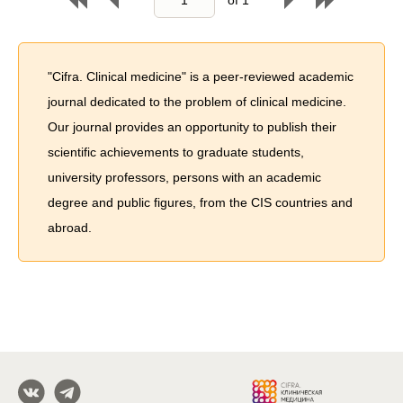
"Cifra. Clinical medicine" is a peer-reviewed academic
journal dedicated to the problem of сlinical medicine.
Our journal provides an opportunity to publish their
scientific achievements to graduate students,
university professors, persons with an academic
degree and public figures, from the CIS countries and
abroad.