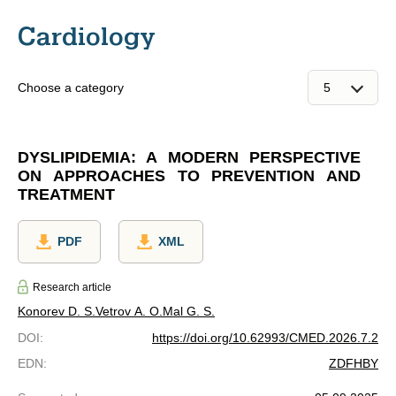
Cardiology
Choose a category
DYSLIPIDEMIA: A MODERN PERSPECTIVE
ON APPROACHES TO PREVENTION AND
TREATMENT
PDF
XML
Research article
Konorev D. S.
Vetrov A. O.
Mal G. S.
DOI
:
https://doi.org/10.62993/CMED.2026.7.2
EDN
:
ZDFHBY