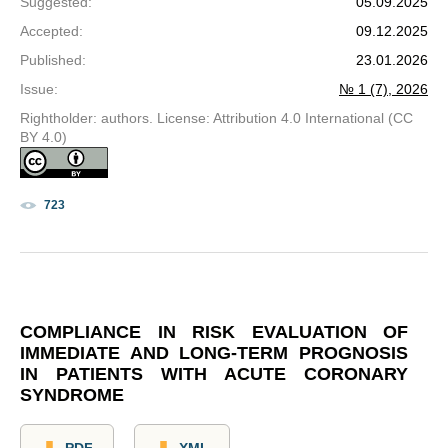
Suggested
:
05.09.2025
Accepted
:
09.12.2025
Published
:
23.01.2026
Issue
:
№ 1 (7), 2026
Rightholder: authors. License: Attribution 4.0 International (CC
BY 4.0)
723
COMPLIANCE IN RISK EVALUATION OF
IMMEDIATE AND LONG-TERM PROGNOSIS
IN PATIENTS WITH ACUTE CORONARY
SYNDROME