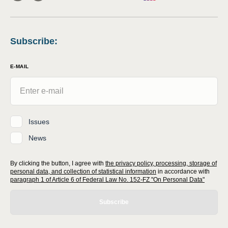
Subscribe
:
E-MAIL
Issues
News
By clicking the button, I agree with
the privacy policy, processing, storage of
personal data, and collection of statistical information
in accordance with
paragraph 1 of Article 6 of Federal Law No. 152-FZ "On Personal Data"
Subscribe