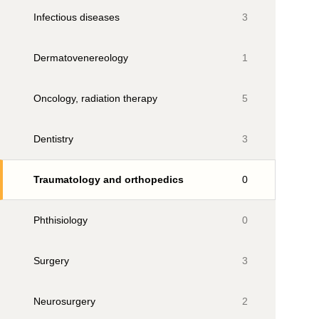
Infectious diseases
3
Dermatovenereology
1
Oncology, radiation therapy
5
Dentistry
3
Traumatology and orthopedics
0
Phthisiology
0
Surgery
3
Neurosurgery
2