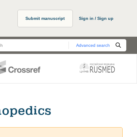
Submit manuscript
Sign in / Sign up
Advanced search
hopedics