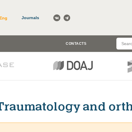
Journals
Eng
CONTACTS
Traumatology and ort