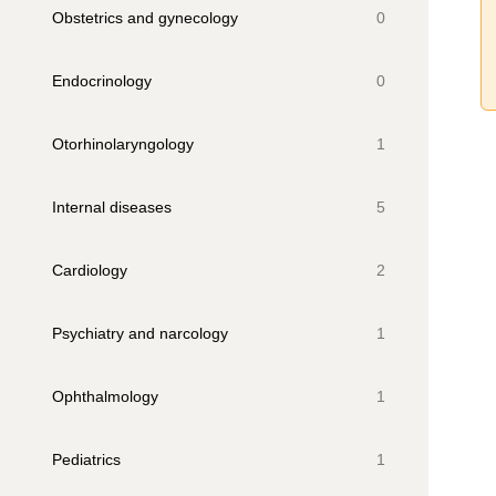
Obstetrics and gynecology
0
Endocrinology
0
Otorhinolaryngology
1
Internal diseases
5
Cardiology
2
Psychiatry and narcology
1
Ophthalmology
1
Pediatrics
1