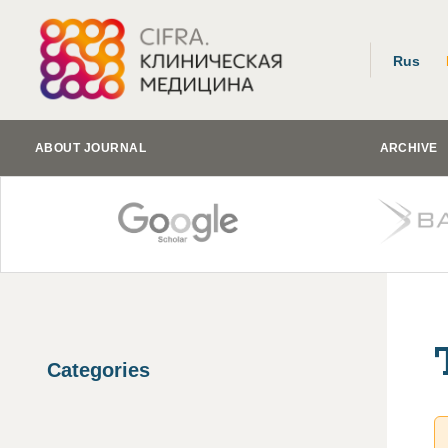
Rus
ABOUT JOURNAL
ARCHIVE
Categories