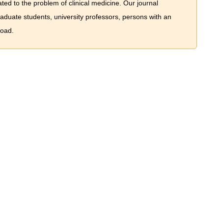
ted to the problem of сlinical medicine. Our journal
graduate students, university professors, persons with an
road.