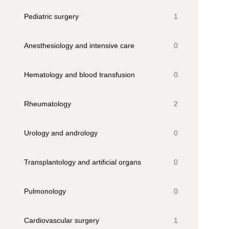
Pediatric surgery
1
Anesthesiology and intensive care
0
Hematology and blood transfusion
0
Rheumatology
2
Urology and andrology
0
Transplantology and artificial organs
0
Pulmonology
0
Cardiovascular surgery
1