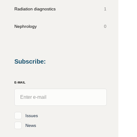
Radiation diagnostics
1
Nephrology
0
Subscribe
:
E-MAIL
Issues
News