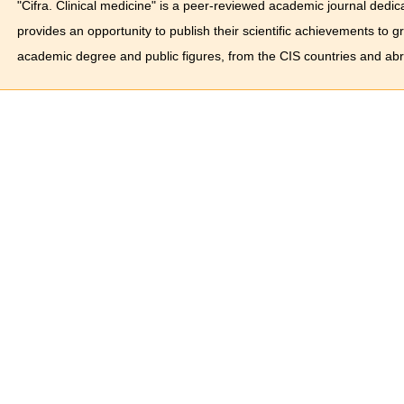
"Cifra. Clinical medicine" is a peer-reviewed academic journal dedica
provides an opportunity to publish their scientific achievements to 
academic degree and public figures, from the CIS countries and ab