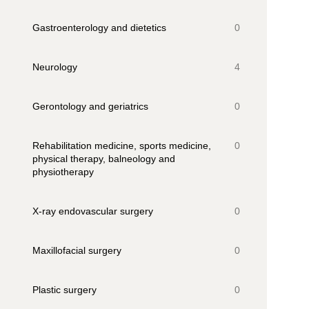
Gastroenterology and dietetics
0
Neurology
4
Gerontology and geriatrics
0
Rehabilitation medicine, sports medicine,
0
physical therapy, balneology and
physiotherapy
X-ray endovascular surgery
0
Maxillofacial surgery
0
Plastic surgery
0