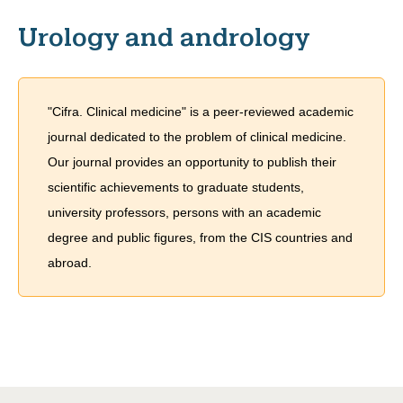
Urology and andrology
"Cifra. Clinical medicine" is a peer-reviewed academic
journal dedicated to the problem of сlinical medicine.
Our journal provides an opportunity to publish their
scientific achievements to graduate students,
university professors, persons with an academic
degree and public figures, from the CIS countries and
abroad.