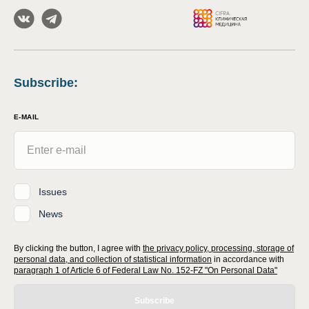
Subscribe
:
E-MAIL
Issues
News
By clicking the button, I agree with
the privacy policy, processing, storage of
personal data, and collection of statistical information
in accordance with
paragraph 1 of Article 6 of Federal Law No. 152-FZ "On Personal Data"
Subscribe