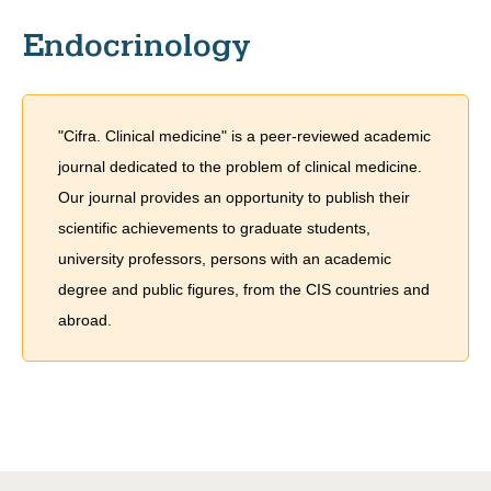
Endocrinology
"Cifra. Clinical medicine" is a peer-reviewed academic
journal dedicated to the problem of сlinical medicine.
Our journal provides an opportunity to publish their
scientific achievements to graduate students,
university professors, persons with an academic
degree and public figures, from the CIS countries and
abroad.