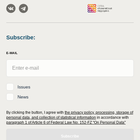
Subscribe
:
E-MAIL
Issues
News
By clicking the button, I agree with
the privacy policy, processing, storage of
personal data, and collection of statistical information
in accordance with
paragraph 1 of Article 6 of Federal Law No. 152-FZ "On Personal Data"
Subscribe