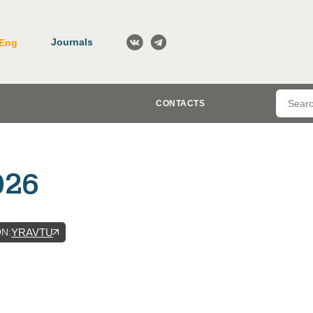
Journals
Eng
CONTACTS
026
DN
:
YRAVTU