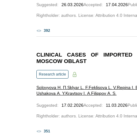
Suggested
:
26.03.2026
Accepted
:
17.04.2026
Publ
Rightholder: authors. License: Attribution 4.0 Intern
392
CLINICAL CASES OF IMPORTED 
MOSCOW OBLAST
Research article
Solovyova Н. П.
Sklyar L. F.
Feklisova L. V.
Repina I. 
Ushakova A. Y.
Kravtsov I. A.
Filippov A. S.
Suggested
:
17.02.2026
Accepted
:
11.03.2026
Publ
Rightholder: authors. License: Attribution 4.0 Intern
351