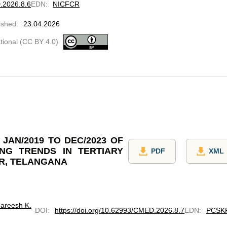
D.2026.8.6
EDN
:
NICFCR
ished
:
23.04.2026
ational (CC BY 4.0)
JAN/2019 TO DEC/2023 OF
NG TRENDS IN TERTIARY
PDF
XML
R, TELANGANA
areesh K.
DOI
:
https://doi.org/10.62993/CMED.2026.8.7
EDN
:
PCSK