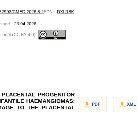
10.62993/CMED.2026.8.2
EDN
:
DXLRBK
ished
:
23.04.2026
ational (CC BY 4.0)
F PLACENTAL PROGENITOR
INFANTILE HAEMANGIOMAS:
PDF
XML
MAGE TO THE PLACENTAL