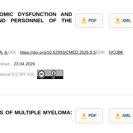
OMIC DYSFUNCTION AND
ND PERSONNEL OF THE
PDF
XML
. A.
DOI
:
https://doi.org/10.62993/CMED.2026.8.5
EDN
:
IVQJBK
ished
:
23.04.2026
ational (CC BY 4.0)
IS OF MULTIPLE MYELOMA:
PDF
XML