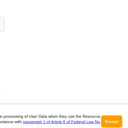
 the processing of User Data when they use the Resource,
Support
:
editors@clinicalmedicine.cifra.science
Accept
ordance with
paragraph 1 of Article 6 of Federal Law No.
ISSN 3034-333X (ONLINE),
DOI:
10.60797/CMED.3034-333X
16+