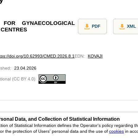
 FOR GYNAECOLOGICAL
PDF
XML
 CENTRES
tps://doi.org/10.62993/CMED.2026.8.1
EDN
:
KOVAJI
ished
:
23.04.2026
ational (CC BY 4.0)
sonal Data, and Collection of Statistical Information
tion of Statistical Information defines the Operator's policy regarding
dicine.cifra.science
r the protection of Users' personal data and the use of
cookies
in acc
Feedback
ion, Yekaterinburg, st. Akademicheskaya, 11A, office 1