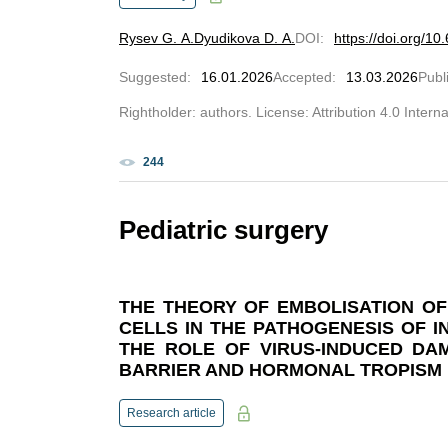
Rysev G. A.
Dyudikova D. A.
DOI
:
https://doi.org/
Suggested
:
16.01.2026
Accepted
:
13.03.2026
Publ
Rightholder: authors. License: Attribution 4.0 Intern
244
Pediatric surgery
THE THEORY OF EMBOLISATION O
CELLS IN THE PATHOGENESIS OF 
THE ROLE OF VIRUS-INDUCED DA
BARRIER AND HORMONAL TROPISM
Research article