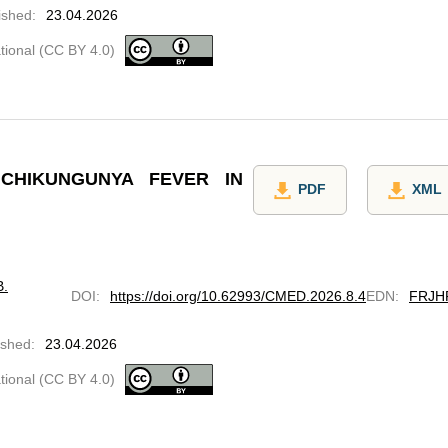
ished
:
23.04.2026
ational (CC BY 4.0)
CHIKUNGUNYA FEVER IN
PDF
XML
B.
DOI
:
https://doi.org/10.62993/CMED.2026.8.4
EDN
:
FRJH
ished
:
23.04.2026
ational (CC BY 4.0)