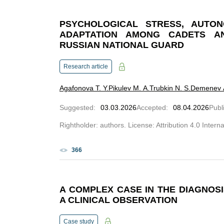
PSYCHOLOGICAL STRESS, AUTON
ADAPTATION AMONG CADETS A
RUSSIAN NATIONAL GUARD
Research article
Agafonova T. Y.
Pikulev M. A.
Trubkin N. S.
Demenev A
Suggested
:
03.03.2026
Accepted
:
08.04.2026
Publ
Rightholder: authors. License: Attribution 4.0 Intern
366
A COMPLEX CASE IN THE DIAGNOS
A CLINICAL OBSERVATION
Case study