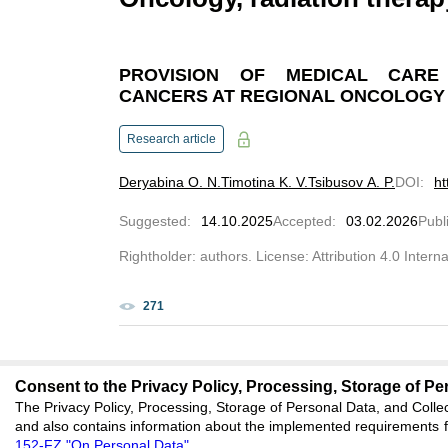
PROVISION OF MEDICAL CARE
CANCERS AT REGIONAL ONCOLOGY
Research article
Deryabina O. N.
Timotina K. V.
Tsibusov A. P.
DOI
:
ht
Suggested
:
14.10.2025
Accepted
:
03.02.2026
Publ
Rightholder: authors. License: Attribution 4.0 Intern
271
Consent to the Privacy Policy, Processing, Storage of Per
The Privacy Policy, Processing, Storage of Personal Data, and Collec
editors@clinicalme
and also contains information about the implemented requirements fo
152-FZ "On Personal Data"
.
620066, Sverdlovsk reg