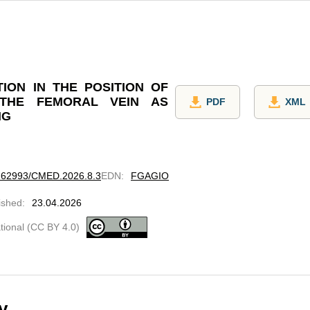
TION IN THE POSITION OF
THE FEMORAL VEIN AS
PDF
XML
NG
10.62993/CMED.2026.8.3
EDN
:
FGAGIO
ished
:
23.04.2026
ational (CC BY 4.0)
y