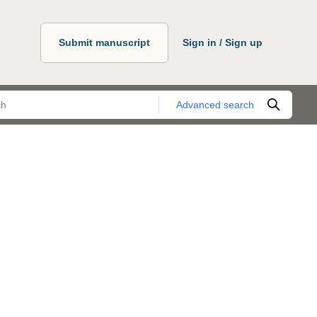
Submit manuscript
Sign in / Sign up
Advanced search