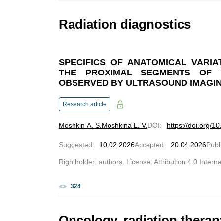
Radiation diagnostics
SPECIFICS OF ANATOMICAL VARIA
THE PROXIMAL SEGMENTS OF 
OBSERVED BY ULTRASOUND IMAGI
Research article
Moshkin A. S.
Moshkina L. V.
DOI
:
https://doi.org/
Suggested
:
10.02.2026
Accepted
:
20.04.2026
Publ
Rightholder: authors. License: Attribution 4.0 Intern
324
Oncology, radiation therap