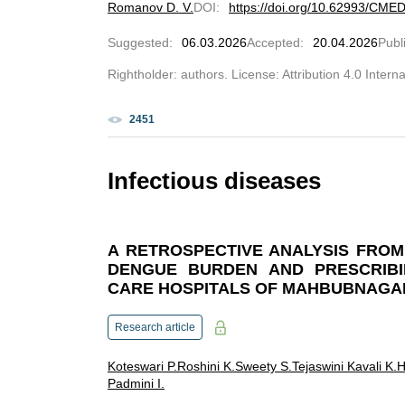
Romanov D. V.
DOI
:
https://doi.org/10.62993/CME
Suggested
:
06.03.2026
Accepted
:
20.04.2026
Publ
Rightholder: authors. License: Attribution 4.0 Intern
2451
Infectious diseases
A RETROSPECTIVE ANALYSIS FROM 
DENGUE BURDEN AND PRESCRIBI
CARE HOSPITALS OF MAHBUBNAGA
Research article
Koteswari P.
Roshini K.
Sweety S.
Tejaswini Kavali K.
H
Padmini I.