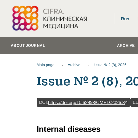
Rus
ABOUT JOURNAL
ARCHIVE
Main page
Archive
Issue № 2 (8), 2026
Issue № 2 (8), 2
DOI
:
E
https://doi.org/10.62993/CMED.2026.8
Internal diseases